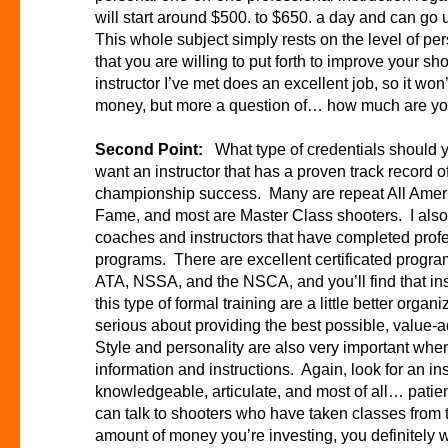
will start around $500. to $650. a day and can go 
This whole subject simply rests on the level of 
that you are willing to put forth to improve your 
instructor I’ve met does an excellent job, so it won
money, but more a question of… how much are you w
Second Point:
What type of credentials should y
want an instructor that has a proven track record of
championship success. Many are repeat All Americ
Fame, and most are Master Class shooters. I als
coaches and instructors that have completed profes
programs. There are excellent certificated progr
ATA, NSSA, and the NSCA, and you’ll find that in
this type of formal training are a little better orga
serious about providing the best possible, value-a
Style and personality are also very important whe
information and instructions. Again, look for an ins
knowledgeable, articulate, and most of all… patie
can talk to shooters who have taken classes from 
amount of money you’re investing, you definitely