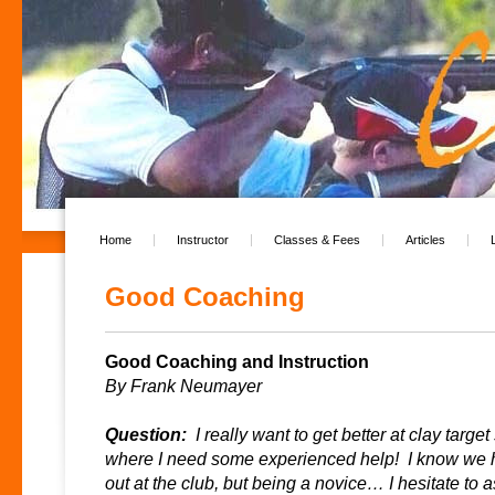
Home
Instructor
Classes & Fees
Articles
Good Coaching
Good Coaching and Instruction
By Frank Neumayer
Question:
I really want to get better at clay target
where I need some experienced help! I know we 
out at the club, but being a novice… I hesitate to