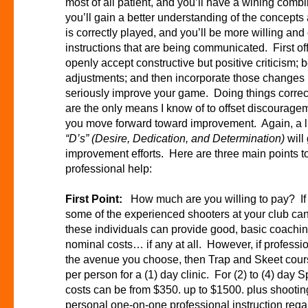
most of all patient, and you’ll have a wining comb
you’ll gain a better understanding of the concep
is correctly played, and you’ll be more willing and
instructions that are being communicated. First of
openly accept constructive but positive criticism; 
adjustments; and then incorporate those changes in
seriously improve your game. Doing things correctl
are the only means I know of to offset discouragem
you move forward toward improvement. Again, a litt
“D’s”
(Desire, Dedication, and Determination)
will
improvement efforts. Here are three main points t
professional help:
First Point:
How much are you willing to pay? If b
some of the experienced shooters at your club ca
these individuals can provide good, basic coaching
nominal costs… if any at all. However, if professi
the avenue you choose, then Trap and Skeet course
per person for a (1) day clinic. For (2) to (4) day S
costs can be from $350. up to $1500. plus shoot
personal one-on-one professional instruction regard