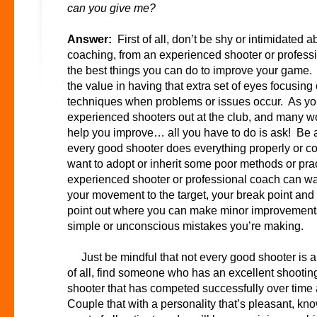
can you give me?
Answer:
First of all, don’t be shy or intimidated ab
coaching, from an experienced shooter or professio
the best things you can do to improve your game.
the value in having that extra set of eyes focusin
techniques when problems or issues occur. As you
experienced shooters out at the club, and many wo
help you improve… all you have to do is ask! Be a 
every good shooter does everything properly or cor
want to adopt or inherit some poor methods or prac
experienced shooter or professional coach can w
your movement to the target, your break point and
point out where you can make minor improvements
simple or unconscious mistakes you’re making.
Just be mindful that not every good shooter is a 
of all, find someone who has an excellent shooti
shooter that has competed successfully over time 
Couple that with a personality that’s pleasant, kn