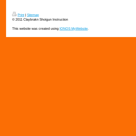
Print
|
Sitemap
© 2011 Claybrakn Shotgun Instruction
This website was created using
IONOS MyWebsite
.