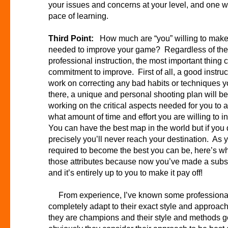
your issues and concerns at your level, and one 
pace of learning.
Third Point:
How much are “you” willing to mak
needed to improve your game? Regardless of the
professional instruction, the most important thing
commitment to improve. First of all, a good instruct
work on correcting any bad habits or techniques
there, a unique and personal shooting plan will b
working on the critical aspects needed for you to a
what amount of time and effort you are willing to
You can have the best map in the world but if you do
precisely you’ll never reach your destination. As
required to become the best you can be, here’s whe
those attributes because now you’ve made a substa
and it’s entirely up to you to make it pay off!
From experience, I’ve known some professional i
completely adapt to their exact style and approach 
they are champions and their style and methods g