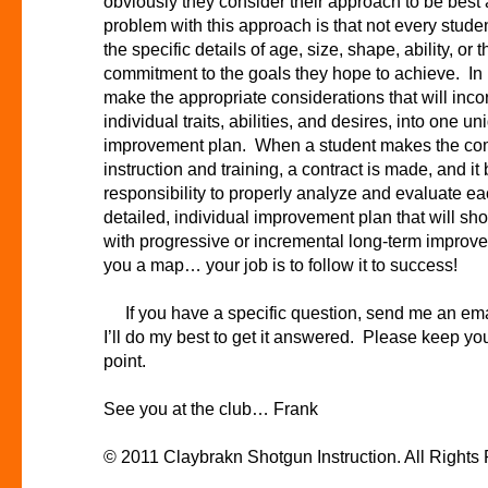
obviously they consider their approach to be bes
problem with this approach is that not every studen
the specific details of age, size, shape, ability, or 
commitment to the goals they hope to achieve. In
make the appropriate considerations that will inco
individual traits, abilities, and desires, into one 
improvement plan. When a student makes the com
instruction and training, a contract is made, and it
responsibility to properly analyze and evaluate ea
detailed, individual improvement plan that will s
with progressive or incremental long-term improve
you a map… your job is to follow it to success!
If you have a specific question, send me an ema
I’ll do my best to get it answered. Please keep you
point.
See you at the club… Frank
© 2011 Claybrakn Shotgun Instruction . All Right