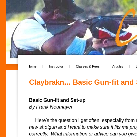
Home
Instructor
Classes & Fees
Articles
Claybrakn... Basic Gun-fit and 
Basic Gun-fit and Set-up
By Frank Neumayer
Here's the question I get often, especially from
new shotgun and I want to make sure it fits me prop
correctly. What information or advice can you giv