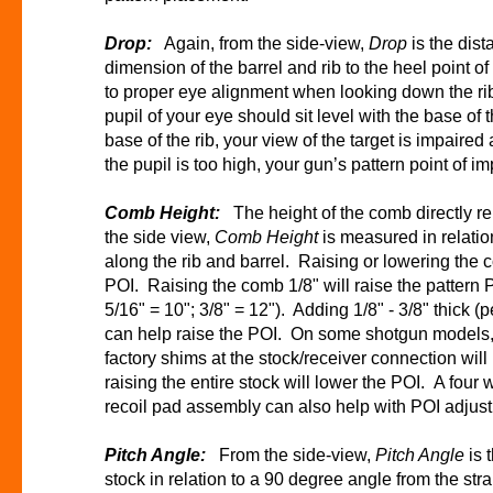
Drop:
Again, from the side-view,
Drop
is the dist
dimension of the barrel and rib to the heel point o
to proper eye alignment when looking down the rib
pupil of your eye should sit level with the base of t
base of the rib, your view of the target is impaired 
the pupil is too high, your gun’s pattern point of im
Comb Height:
The height of the comb directly re
the side view,
Comb Height
is measured in relation
along the rib and barrel. Raising or lowering the 
POI. Raising the comb 1/8" will raise the pattern P
5/16" = 10"; 3/8" = 12"). Adding 1/8" - 3/8" thick (
can help raise the POI. On some shotgun models, 
factory shims at the stock/receiver connection wil
raising the entire stock will lower the POI. A four 
recoil pad assembly can also help with POI adju
Pitch Angle:
From the side-view,
Pitch Angle
is 
stock in relation to a 90 degree angle from the stra