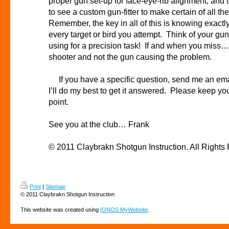
proper gun set-up for face-eye-rib alignment, an
to see a custom gun-fitter to make certain of all t
Remember, the key in all of this is knowing exactl
every target or bird you attempt. Think of your gun
using for a precision task! If and when you miss… 
shooter and not the gun causing the problem.
If you have a specific question, send me an ema
I’ll do my best to get it answered. Please keep you
point.
See you at the club… Frank
© 2011 Claybrakn Shotgun Instruction . All Rights
Print
|
Sitemap
© 2011 Claybrakn Shotgun Instruction
This website was created using
IONOS MyWebsite
.