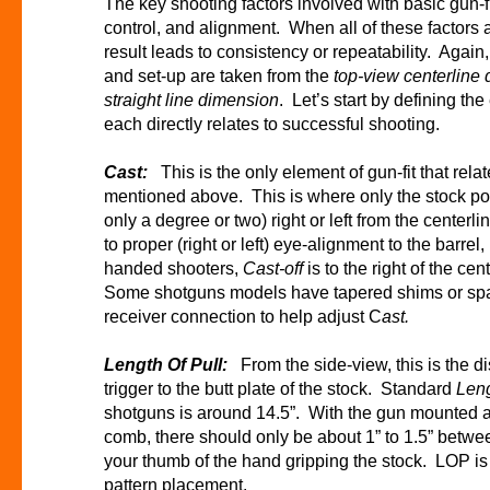
The key shooting factors involved with basic gun-fi
control, and alignment. When all of these factors 
result leads to consistency or repeatability. Again,
and set-up are taken from the
top-view centerline
straight line dimension
. Let’s start by defining th
each directly relates to successful shooting.
Cast:
This is the only element of gun-fit that rel
mentioned above. This is where only the stock por
only a degree or two) right or left from the centerl
to proper (right or left) eye-alignment to the barrel
handed shooters,
Cast-off
is to the right of the ce
Some shotguns models have tapered shims or spac
receiver connection to help adjust C
ast.
Length Of Pull:
From the side-view, this is the 
trigger to the butt plate of the stock. Standard
Leng
shotguns is around 14.5”. With the gun mounted 
comb, there should only be about 1” to 1.5” betwe
your thumb of the hand gripping the stock. LOP is c
pattern placement.