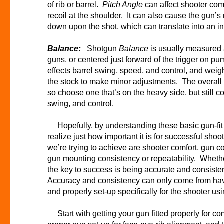
of rib or barrel.
Pitch Angle
can affect shooter comf
recoil at the shoulder. It can also cause the gun’s 
down upon the shot, which can translate into an i
Balance:
Shotgun
Balance
is usually measured 
guns, or centered just forward of the trigger on 
effects barrel swing, speed, and control, and weig
the stock to make minor adjustments. The overall w
so choose one that’s on the heavy side, but still c
swing, and control.
Hopefully, by understanding these basic gun-fit 
realize just how important it is for successful shoot
we’re trying to achieve are shooter comfort, gun co
gun mounting consistency or repeatability. Whether
the key to success is being accurate and consiste
Accuracy and consistency can only come from havin
and properly set-up specifically for the shooter usi
Start with getting your gun fitted properly for co