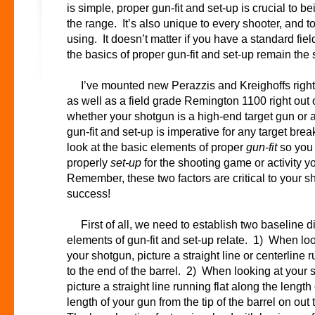
is simple, proper gun-fit and set-up is crucial to be
the range. It’s also unique to every shooter, and t
using. It doesn’t matter if you have a standard fie
the basics of proper gun-fit and set-up remain th
I’ve mounted new Perazzis and Kreighoffs right off
as well as a field grade Remington 1100 right out 
whether your shotgun is a high-end target gun or a 
gun-fit and set-up is imperative for any target bre
look at the basic elements of proper
gun-fit
so you 
properly
set-up
for the shooting game or activity y
Remember, these two factors are critical to your s
success!
First of all, we need to establish two baseline d
elements of gun-fit and set-up relate. 1) When l
your shotgun, picture a straight line or centerline 
to the end of the barrel. 2) When looking at your
picture a straight line running flat along the length 
length of your gun from the tip of the barrel on out 