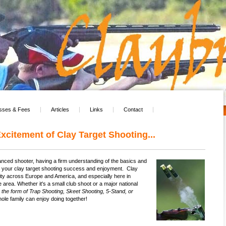
sses & Fees
Articles
Links
Contact
xcitement of Clay Target Shooting...
nced shooter, having a firm understanding of the basics and
e your clay target shooting success and enjoyment. Clay
arity across Europe and America, and especially here in
 area. Whether it's a small club shoot or a major national
n the form of Trap Shooting, Skeet Shooting, 5-Stand, or
ole family can enjoy doing together!