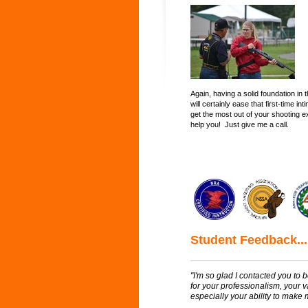
Again, having a solid foundation in
will certainly ease that first-time i
get the most out of your shooting ex
help you! Just give me a call.
Student Feedback...
"I'm so glad I contacted you to 
for your professionalism, your
especially your ability to make