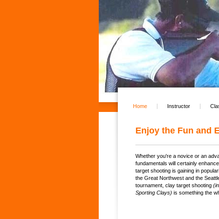
Home
Instructor
Cla
Enjoy the Fun and E
Whether you're a novice or an adva
fundamentals will certainly enhanc
target shooting is gaining in popul
the Great Northwest and the Seattle
tournament, clay target shooting
(i
Sporting Clays)
is something the wh