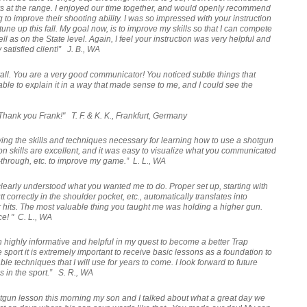
s at the range. I enjoyed our time together, and would openly recommend
to improve their shooting ability. I was so impressed with your instruction
tune up this fall. My goal now, is to improve my skills so that I can compete
ll as on the State level. Again, I feel your instruction was very helpful and
satisfied client!” J. B., WA
rall. You are a very good communicator! You noticed subtle things that
e to explain it in a way that made sense to me, and I could see the
 Thank you Frank!" T. F. & K. K., Frankfurt, Germany
ing the skills and techniques necessary for learning how to use a shotgun
n skills are excellent, and it was easy to visualize what you communicated
w-through, etc. to improve my game.” L. L., WA
 clearly understood what you wanted me to do. P
roper set up, starting with
tt correctly in the shoulder pocket, etc., automatically translates into
hits.
The most valuable thing you taught me was holding a higher gun.
ce! "
C. L., WA
n highly informative and helpful in my quest to become a better Trap
 sport it is extremely important to receive basic lessons as a foundation to
ble techniques that I will use for years to come. I look forward to future
ss in the sport.” S. R., WA
tgun lesson this morning my son and I talked about what a great day we