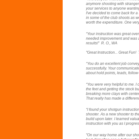
anymore shooting with stranger
your services to anyone wanting 
I've decided to come back for a 
in some of the club shoots as we
worth the expenditure. One very 
“Your instruction was great ove
needed improvement and was abl
results!” R. O., WA
"Great Instruction... Great Fun!
“
You do an excellent job convey
successfully. Your communicatio
about hold points, leads, follo
“You
were very helpful to me. I
the feet and getting the stock bu
breaking more clays with center 
That really has made a differen
“I found your shotgun instructio
shooter. As a new shooter to the
build upon later. I learned valua
instruction with you as I progre
"On our way home after our sho