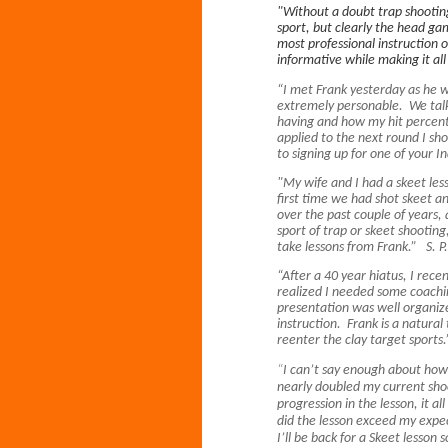
"Without a doubt trap shooting
sport, but clearly the head ga
most professional instruction 
informative while making it al
“I met Frank yesterday as he w
extremely personable. We talk
having and how my hit percent
applied to the next round I s
to signing up for one of your 
"My wife and I had a skeet les
first time we had shot skeet a
over the past couple of years, 
sport of trap or skeet shooting
take lessons from Frank.” S. P
“After a 40 year hiatus, I rec
realized I needed some coachi
presentation was well organize
instruction. Frank is a natura
reenter the clay target sport
“
I can’t say enough about how 
nearly doubled my current sho
progression in the lesson, it al
did the lesson exceed my expec
I’ll be back for a Skeet lesso