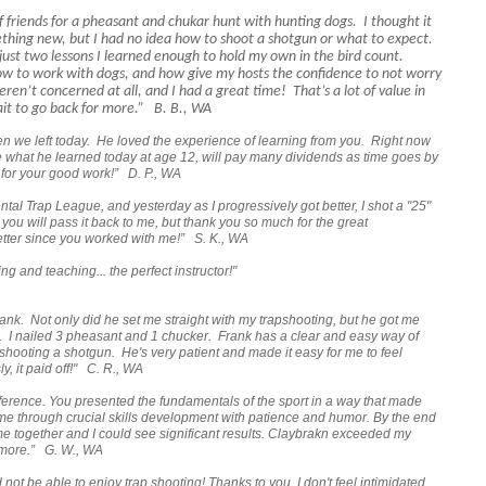
of friends for a pheasant and chukar hunt with hunting dogs. I thought it
ething new, but I had no idea how to shoot a shotgun or what to expect.
 just two lessons I learned enough to hold my own in the bird count.
ow to work with dogs, and how give my hosts the confidence to not worry
ren’t concerned at all, and I had a great time! That’s a lot of value in
wait to go back for more.” B. B., WA
we left today. He loved the experience of learning from you. Right now
e what he learned today at age 12, will pay many dividends as time goes by
for your good work!” D. P., WA
ental Trap League, and yesterday as I progressively got better, I shot a "25"
w you will pass it back to me, but thank you so much for the great
etter since you worked with me!” S. K., WA
ng and teaching... the perfect instructor!"
 Frank. Not only did he set me straight with my trapshooting, but he got me
t. I nailed 3 pheasant and 1 chucker. Frank has a clear and easy way of
shooting a shotgun. He's very patient and made it easy for me to feel
, it paid off!" C. R., WA
fference. You presented the fundamentals of the sport in a way that made
me through crucial skills development with patience and humor. By the end
came together and I could see significant results. Claybrakn exceeded my
 more.”
G. W., WA
 not be able to enjoy trap shooting! Thanks to you, I don't feel intimidated