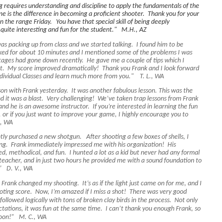
 requires understanding and discipline to apply the fundamentals of the
me is the difference in becoming a proficient shooter. Thank you for your
on the range Friday.
You have that special skill of being deeply
l quite interesting and fun for the student." M.H., AZ
as packing up from class and we started talking. I found him to be
ed for about 10 minutes and I mentioned some of the problems I was
ages had gone down recently. He gave me a couple of tips which I
hot. My score improved dramatically! Thank you Frank and I look forward
Individual Classes and learn much more from you." T. L., WA
son with Frank yesterday. It was another fabulous lesson. This was the
nd it was a blast. Very challenging! We’ve taken trap lessons from Frank
and he is an awesome instructor. If you’re interested in learning the fun
, or if you just want to improve your game, I highly encourage you to
., WA
ently purchased a new shotgun. After shooting a few boxes of shells, I
ng. Frank immediately impressed me with his organization! His
d, methodical, and fun. I hunted a lot as a kid but never had any formal
l teacher, and in just two hours he provided me with a sound foundation to
s.” D. V., WA
Frank changed my shooting. It’s as if the light just came on for me, and I
oting score. Now, I’m amazed if I miss a shot! There was very good
l followed logically with tons of broken clay birds in the process. Not only
tations, it was fun at the same time. I can’t thank you enough Frank, so
n soon!” M. C., WA