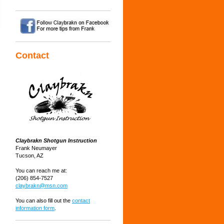
Contact
Claybrakn Shotgun Instruction
Frank Neumayer
Tucson, AZ
You can reach me at:
(206) 854-7527
claybrakn@msn.com
You can also fill out the
contact
information form
.