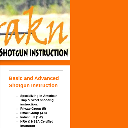
Basic and Advanced
Shotgun Instruction
Specializing in American
Trap &
Skeet shooting
instruction:
Private Group (5)
Small Group (3-4)
In
dividual (1-2)
NRA & NSSA Certified
Instructor