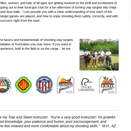
Men, women, and kids of all ages are getting hooked on the thrill and excitement of
going out to their local gun club for a fun afternoon of turning clay targets into chips
and dust balls. I can provide you with a clear understanding of how each of the
target games are played, and how to enjoy shooting them safely, correctly, and with
success right from the start.
 the basics and fundamentals of shooting clay targets
ntimidation or frustration you may have. If you want to
perience, both in the field or on the range... let me
be my Trap and Skeet instructor. You're a very good instructor! I'm grateful
 vast knowledge, your patience and humor, your encouragement, and
 me feel relaxed and more comfortable about my shooting skills." M.H., AZ