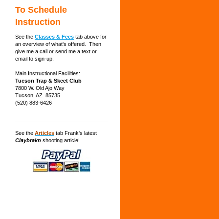
To Schedule
Instruction
See the
Classes & Fees
tab above for
an overview of what's offered. Then
give me a call or send me a text or
email to sign-up.
Main Instructional Facilities:
Tucson Trap & Skeet Club
7800 W. Old Ajo Way
Tucson, AZ 85735
(520) 883-6426
See the
Articles
tab Frank's latest
Claybrakn
shooting article!