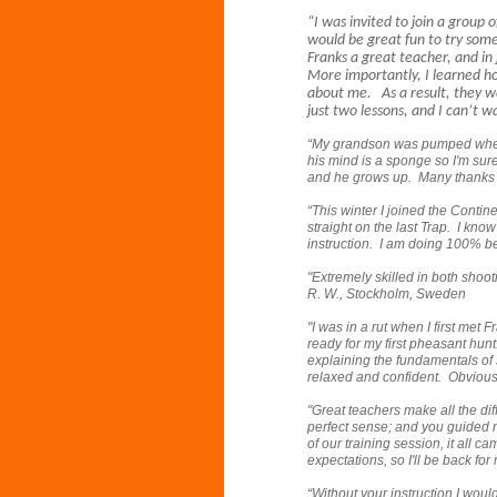
“I was invited to join a group 
would be great fun to try som
Franks a great teacher, and in
More importantly, I learned h
about me. As a result, they we
just two lessons, and I can’t 
“My grandson was pumped when 
his mind is a sponge so I'm sur
and he grows up. Many thanks 
“This winter I joined the Contin
straight on the last Trap. I kno
instruction. I am doing 100% b
"Extremely skilled in both shooti
R. W., Stockholm, Sweden
"I was in a rut when I first met
ready for my first pheasant hun
explaining the fundamentals of 
relaxed and confident. Obviously
"Great teachers make all the di
perfect sense; and you guided 
of our training session, it all 
expectations, so I'll be back for
“Without your instruction I would